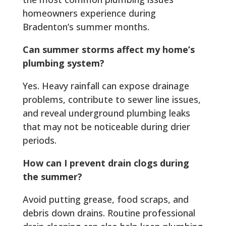
homeowners experience during
Bradenton’s summer months.
Can summer storms affect my home’s
plumbing system?
Yes. Heavy rainfall can expose drainage
problems, contribute to sewer line issues,
and reveal underground plumbing leaks
that may not be noticeable during drier
periods.
How can I prevent drain clogs during
the summer?
Avoid putting grease, food scraps, and
debris down drains. Routine professional