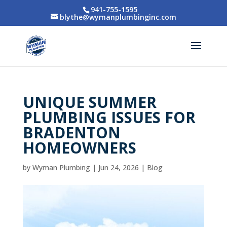
941-755-1595
blythe@wymanplumbinginc.com
UNIQUE SUMMER
PLUMBING ISSUES FOR
BRADENTON
HOMEOWNERS
by
Wyman Plumbing
|
Jun 24, 2026
|
Blog