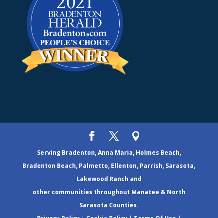
Serving Bradenton, Anna Maria, Holmes Beach,
Bradenton Beach, Palmetto, Ellenton, Parrish, Sarasota,
Lakewood Ranch and
other communities throughout Manatee & North
Sarasota Counties.