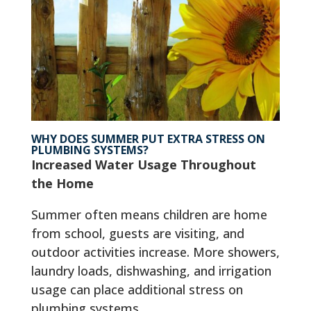
WHY DOES SUMMER PUT EXTRA STRESS ON
PLUMBING SYSTEMS?
Increased Water Usage Throughout
the Home
Summer often means children are home
from school, guests are visiting, and
outdoor activities increase. More showers,
laundry loads, dishwashing, and irrigation
usage can place additional stress on
plumbing systems.