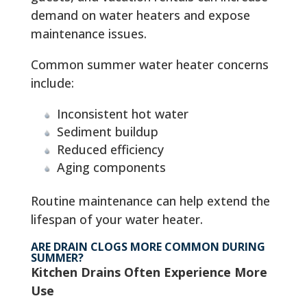
demand on water heaters and expose
maintenance issues.
Common summer water heater concerns
include:
Inconsistent hot water
Sediment buildup
Reduced efficiency
Aging components
Routine maintenance can help extend the
lifespan of your water heater.
ARE DRAIN CLOGS MORE COMMON DURING
SUMMER?
Kitchen Drains Often Experience More
Use