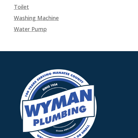
Toilet
Washing Machine
Water Pump