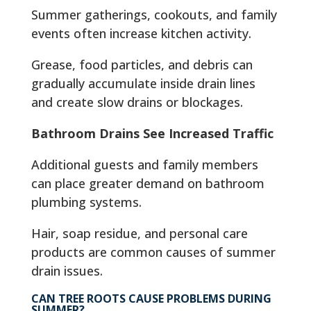
Summer gatherings, cookouts, and family
events often increase kitchen activity.
Grease, food particles, and debris can
gradually accumulate inside drain lines
and create slow drains or blockages.
Bathroom Drains See Increased Traffic
Additional guests and family members
can place greater demand on bathroom
plumbing systems.
Hair, soap residue, and personal care
products are common causes of summer
drain issues.
CAN TREE ROOTS CAUSE PROBLEMS DURING
SUMMER?