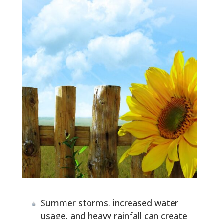
Summer storms, increased water
usage, and heavy rainfall can create