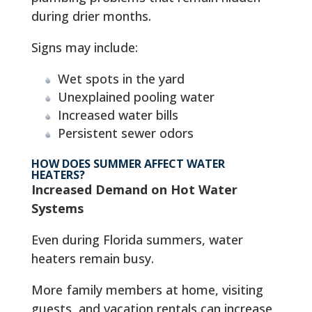
during drier months.
Signs may include:
Wet spots in the yard
Unexplained pooling water
Increased water bills
Persistent sewer odors
HOW DOES SUMMER AFFECT WATER
HEATERS?
Increased Demand on Hot Water
Systems
Even during Florida summers, water
heaters remain busy.
More family members at home, visiting
guests, and vacation rentals can increase