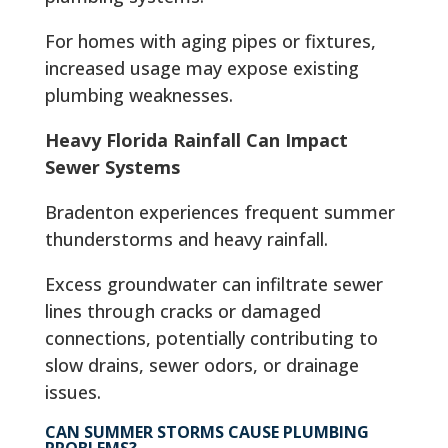
For homes with aging pipes or fixtures,
increased usage may expose existing
plumbing weaknesses.
Heavy Florida Rainfall Can Impact
Sewer Systems
Bradenton experiences frequent summer
thunderstorms and heavy rainfall.
Excess groundwater can infiltrate sewer
lines through cracks or damaged
connections, potentially contributing to
slow drains, sewer odors, or drainage
issues.
CAN SUMMER STORMS CAUSE PLUMBING
PROBLEMS?