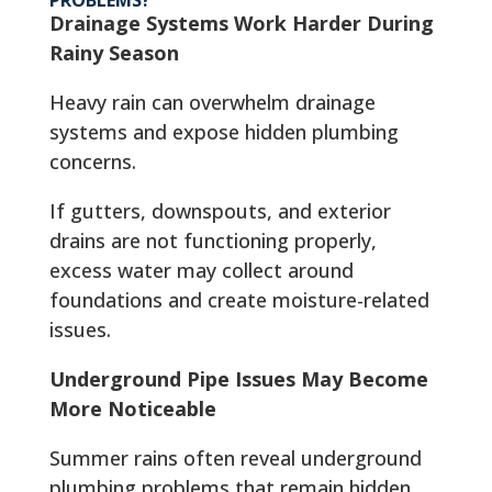
Drainage Systems Work Harder During
Rainy Season
Heavy rain can overwhelm drainage
systems and expose hidden plumbing
concerns.
If gutters, downspouts, and exterior
drains are not functioning properly,
excess water may collect around
foundations and create moisture-related
issues.
Underground Pipe Issues May Become
More Noticeable
Summer rains often reveal underground
plumbing problems that remain hidden