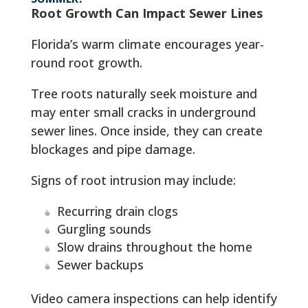
Root Growth Can Impact Sewer Lines
Florida’s warm climate encourages year-
round root growth.
Tree roots naturally seek moisture and
may enter small cracks in underground
sewer lines. Once inside, they can create
blockages and pipe damage.
Signs of root intrusion may include:
Recurring drain clogs
Gurgling sounds
Slow drains throughout the home
Sewer backups
Video camera inspections can help identify