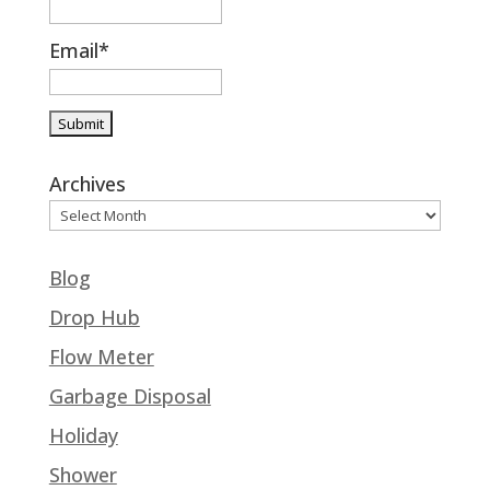
Email*
Archives
Blog
Drop Hub
Flow Meter
Garbage Disposal
Holiday
Shower