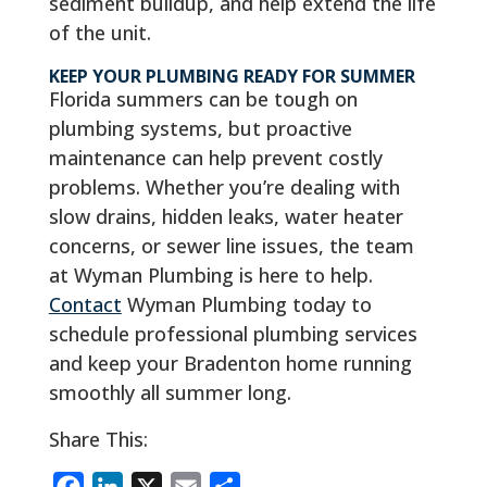
sediment buildup, and help extend the life
of the unit.
KEEP YOUR PLUMBING READY FOR SUMMER
Florida summers can be tough on
plumbing systems, but proactive
maintenance can help prevent costly
problems. Whether you’re dealing with
slow drains, hidden leaks, water heater
concerns, or sewer line issues, the team
at Wyman Plumbing is here to help.
Contact
Wyman Plumbing today to
schedule professional plumbing services
and keep your Bradenton home running
smoothly all summer long.
Share This:
F
L
X
E
S