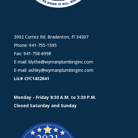
3002 Cortez Rd. Bradenton, Fl 34207
Phone:
941-755-1595
Fax: 941-758-6998
E-mail:
blythe@wymanplumbinginc.com
E-mail:
ashley@wymanplumbinginc.com
Lic# CFC1432641
Monday - Friday 8:30 A.M. to 3:30 P.M.
Closed Saturday and Sunday