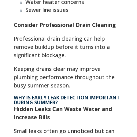
Water heater concerns
Sewer line issues
Consider Professional Drain Cleaning
Professional drain cleaning can help
remove buildup before it turns into a
significant blockage.
Keeping drains clear may improve
plumbing performance throughout the
busy summer season.
WHY IS EARLY LEAK DETECTION IMPORTANT
DURING SUMMER?
Hidden Leaks Can Waste Water and
Increase Bills
Small leaks often go unnoticed but can