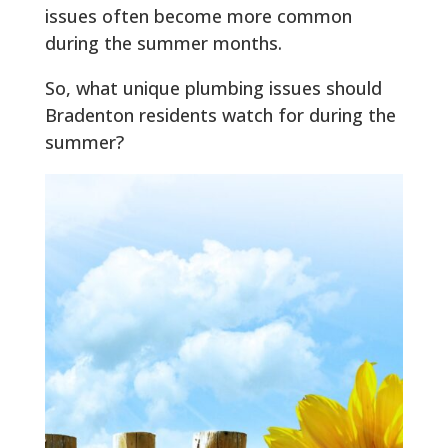
issues often become more common
during the summer months.
So, what unique plumbing issues should
Bradenton residents watch for during the
summer?