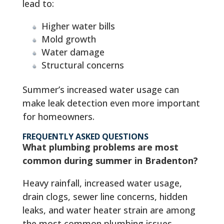
lead to:
Higher water bills
Mold growth
Water damage
Structural concerns
Summer’s increased water usage can
make leak detection even more important
for homeowners.
FREQUENTLY ASKED QUESTIONS
What plumbing problems are most
common during summer in Bradenton?
Heavy rainfall, increased water usage,
drain clogs, sewer line concerns, hidden
leaks, and water heater strain are among
the most common plumbing issues