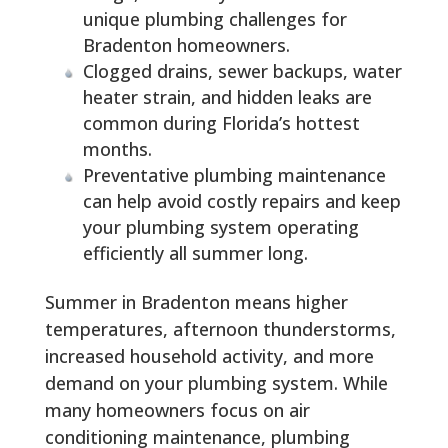
unique plumbing challenges for
Bradenton homeowners.
Clogged drains, sewer backups, water
heater strain, and hidden leaks are
common during Florida’s hottest
months.
Preventative plumbing maintenance
can help avoid costly repairs and keep
your plumbing system operating
efficiently all summer long.
Summer in Bradenton means higher
temperatures, afternoon thunderstorms,
increased household activity, and more
demand on your plumbing system. While
many homeowners focus on air
conditioning maintenance, plumbing