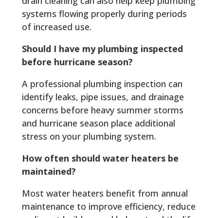
drain cleaning can also help keep plumbing
systems flowing properly during periods
of increased use.
Should I have my plumbing inspected
before hurricane season?
A professional plumbing inspection can
identify leaks, pipe issues, and drainage
concerns before heavy summer storms
and hurricane season place additional
stress on your plumbing system.
How often should water heaters be
maintained?
Most water heaters benefit from annual
maintenance to improve efficiency, reduce