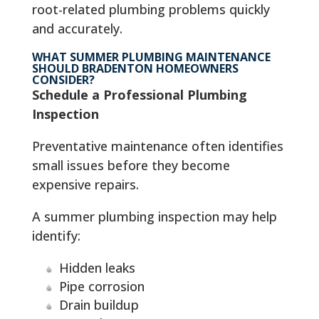
root-related plumbing problems quickly
and accurately.
WHAT SUMMER PLUMBING MAINTENANCE
SHOULD BRADENTON HOMEOWNERS
CONSIDER?
Schedule a Professional Plumbing
Inspection
Preventative maintenance often identifies
small issues before they become
expensive repairs.
A summer plumbing inspection may help
identify:
Hidden leaks
Pipe corrosion
Drain buildup