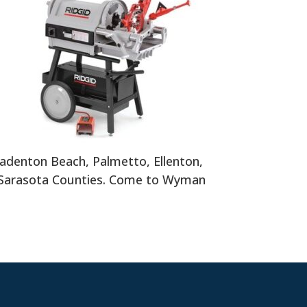
adenton Beach, Palmetto, Ellenton,
 Sarasota Counties. Come to Wyman