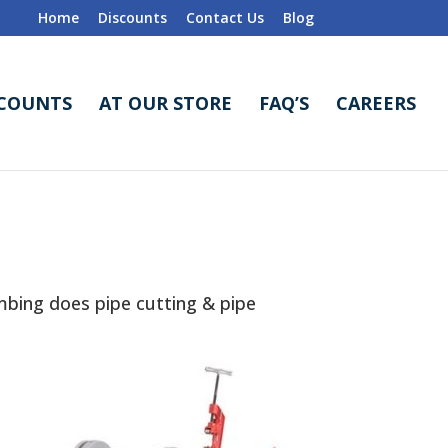
Home
Discounts
Contact Us
Blog
SCOUNTS
AT OUR STORE
FAQ’S
CAREERS
bing does pipe cutting & pipe