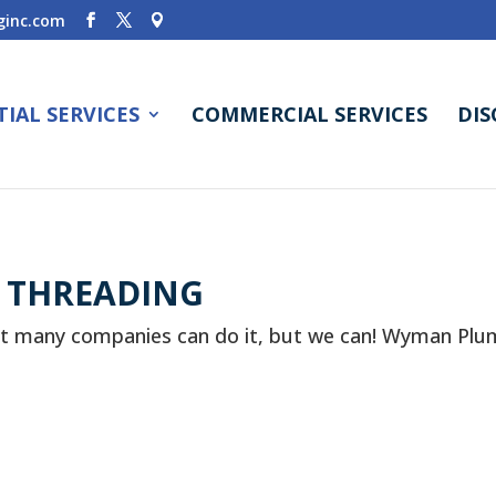
inc.com
TIAL SERVICES
COMMERCIAL SERVICES
DI
E THREADING
t many companies can do it, but we can! Wyman Plum