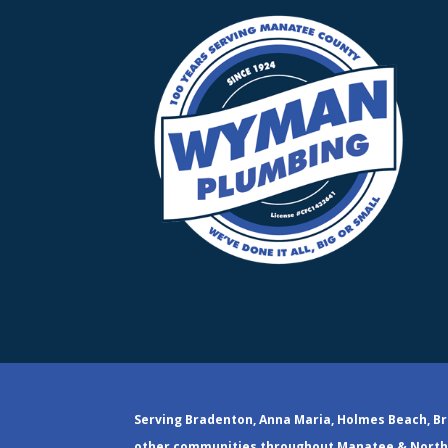
Serving Bradenton, Anna Maria, Holmes Beach, Br
other communities throughout Manatee & North 