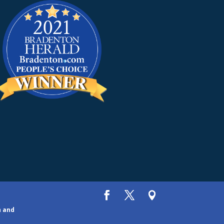
h and