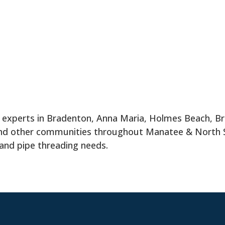
g experts in Bradenton, Anna Maria, Holmes Beach, Br
 and other communities throughout Manatee & North
 and pipe threading needs.