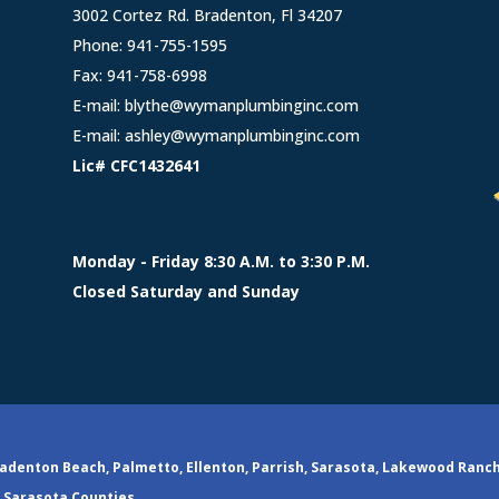
3002 Cortez Rd. Bradenton, Fl 34207
Phone:
941-755-1595
Fax: 941-758-6998
E-mail:
blythe@wymanplumbinginc.com
E-mail:
ashley@wymanplumbinginc.com
Lic# CFC1432641
Monday - Friday 8:30 A.M. to 3:30 P.M.
Closed Saturday and Sunday
adenton Beach, Palmetto, Ellenton, Parrish, Sarasota, Lakewood Ranc
Sarasota Counties.