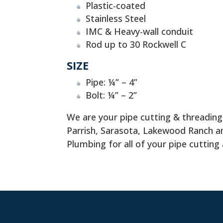
Plastic-coated
Stainless Steel
IMC & Heavy-wall conduit
Rod up to 30 Rockwell C
SIZE
Pipe: ¼” – 4”
Bolt: ¼” – 2”
We are your pipe cutting & threadin
Parrish, Sarasota, Lakewood Ranch
Plumbing for all of your pipe cutting