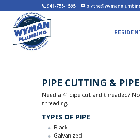
941-755-1595
blythe@wymanplumbing
RESIDEN
PIPE CUTTING & PIP
Need a 4” pipe cut and threaded? No
threading.
TYPES OF PIPE
Black
Galvanized