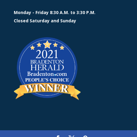
Monday - Friday 8:30 A.M. to 3:30 P.M.
Closed Saturday and Sunday