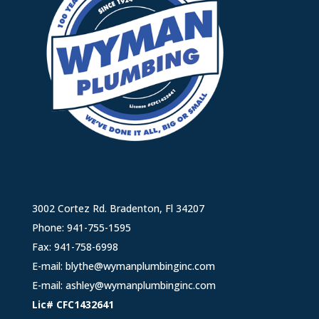
3002 Cortez Rd. Bradenton, Fl 34207
Phone:
941-755-1595
Fax: 941-758-6998
E-mail:
blythe@wymanplumbinginc.com
E-mail:
ashley@wymanplumbinginc.com
Lic# CFC1432641