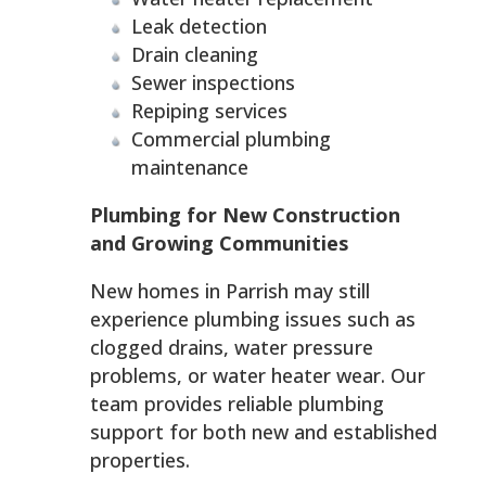
Leak detection
Drain cleaning
Sewer inspections
Repiping services
Commercial plumbing
maintenance
Plumbing for New Construction
and Growing Communities
New homes in Parrish may still
experience plumbing issues such as
clogged drains, water pressure
problems, or water heater wear. Our
team provides reliable plumbing
support for both new and established
properties.