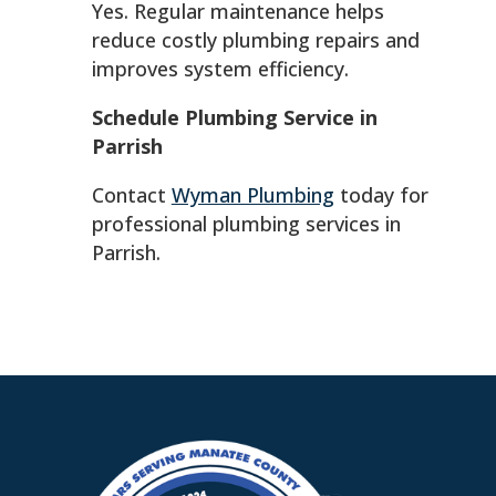
Yes. Regular maintenance helps
reduce costly plumbing repairs and
improves system efficiency.
Schedule Plumbing Service in
Parrish
Contact
Wyman Plumbing
today for
professional plumbing services in
Parrish.