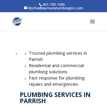
941-755-1595
blythe@wymanplumbinginc.com
Trusted plumbing services in
Parrish
Residential and commercial
plumbing solutions
Fast response for plumbing
repairs and emergencies
PLUMBING SERVICES IN
PARRISH