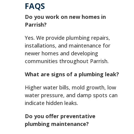
FAQS
Do you work on new homes in
Parrish?
Yes. We provide plumbing repairs,
installations, and maintenance for
newer homes and developing
communities throughout Parrish.
What are signs of a plumbing leak?
Higher water bills, mold growth, low
water pressure, and damp spots can
indicate hidden leaks.
Do you offer preventative
plumbing maintenance?