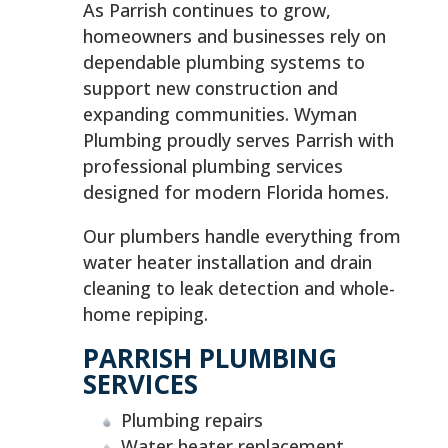
As Parrish continues to grow,
homeowners and businesses rely on
dependable plumbing systems to
support new construction and
expanding communities. Wyman
Plumbing proudly serves Parrish with
professional plumbing services
designed for modern Florida homes.
Our plumbers handle everything from
water heater installation and drain
cleaning to leak detection and whole-
home repiping.
PARRISH PLUMBING
SERVICES
Plumbing repairs
Water heater replacement