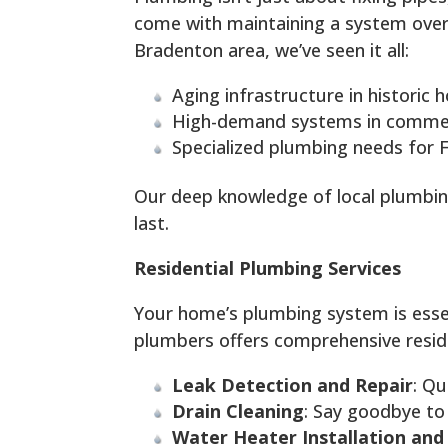
come with maintaining a system over 
Bradenton area, we’ve seen it all:
Aging infrastructure in historic
High-demand systems in commerc
Specialized plumbing needs for F
Our deep knowledge of local plumbin
last.
Residential Plumbing Services
Your home’s plumbing system is esse
plumbers offers comprehensive residen
Leak Detection and Repair
: Qu
Drain Cleaning
: Say goodbye to
Water Heater Installation and