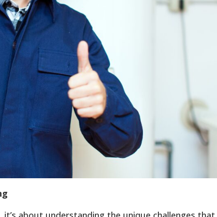
ng
s, it’s about understanding the unique challenges that