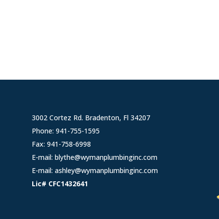
3002 Cortez Rd. Bradenton, Fl 34207
Phone:
941-755-1595
Fax: 941-758-6998
E-mail:
blythe@wymanplumbinginc.com
E-mail:
ashley@wymanplumbinginc.com
Lic# CFC1432641