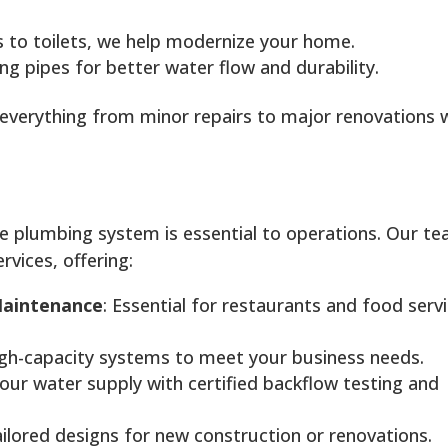
s to toilets, we help modernize your home.
ng pipes for better water flow and durability.
e everything from minor repairs to major renovations 
ble plumbing system is essential to operations. Our t
rvices, offering:
Maintenance
: Essential for restaurants and food serv
igh-capacity systems to meet your business needs.
your water supply with certified backflow testing and
ailored designs for new construction or renovations.