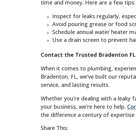
time and money. Here are a few tips:
Inspect for leaks regularly, espec
Avoid pouring grease or food sc
Schedule annual water heater mai
Use a drain screen to prevent hai
Contact the Trusted Bradenton F
When it comes to plumbing, experience
Bradenton, FL, we’ve built our reput
service, and lasting results.
Whether you’re dealing with a leaky 
your business, we’re here to help.
Con
the difference a century of expertise
Share This: