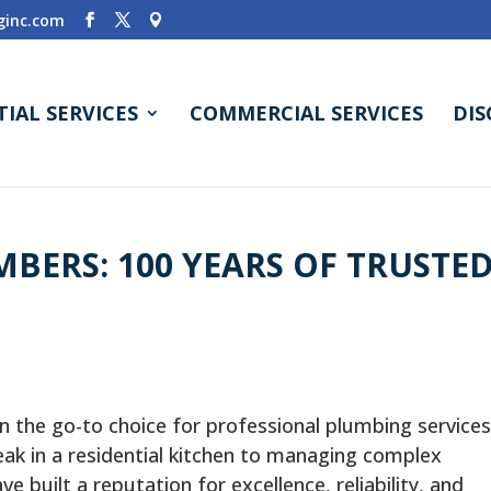
inc.com
TIAL SERVICES
COMMERCIAL SERVICES
DI
BERS: 100 YEARS OF TRUSTE
n the go-to choice for professional plumbing services
eak in a residential kitchen to managing complex
built a reputation for excellence, reliability, and