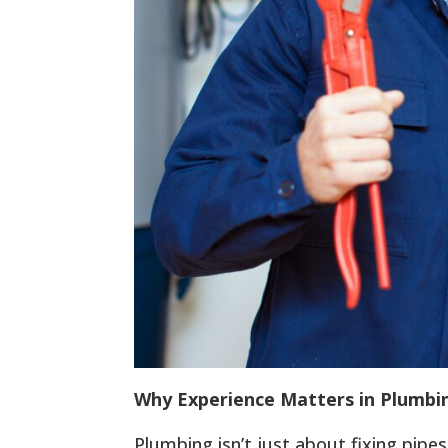
Why Experience Matters in Plumbi
Plumbing isn’t just about fixing pipe