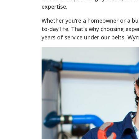
expertise.
Whether you’re a homeowner or a bus
to-day life. That’s why choosing expe
years of service under our belts, Wy