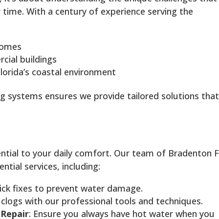
time. With a century of experience serving the
 homes
ial buildings
lorida’s coastal environment
g systems ensures we provide tailored solutions tha
ntial to your daily comfort. Our team of Bradenton 
tial services, including:
ick fixes to prevent water damage.
 clogs with our professional tools and techniques.
 Repair
: Ensure you always have hot water when you