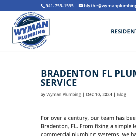
941-755-1595
blythe@wymanplumbing
RESIDEN
BRADENTON FL PLUM
SERVICE
by
Wyman Plumbing
|
Dec 10, 2024
|
Blog
For over a century, our team has bee
Bradenton, FL. From fixing a simple l
commercial plumbing systems, we have 