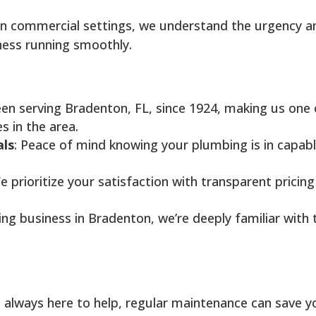
in commercial settings, we understand the urgency a
ness running smoothly.
een serving Bradenton, FL, since 1924, making us one 
 in the area.
als
: Peace of mind knowing your plumbing is in capab
e prioritize your satisfaction with transparent pricing
ing business in Bradenton, we’re deeply familiar with 
 always here to help, regular maintenance can save y