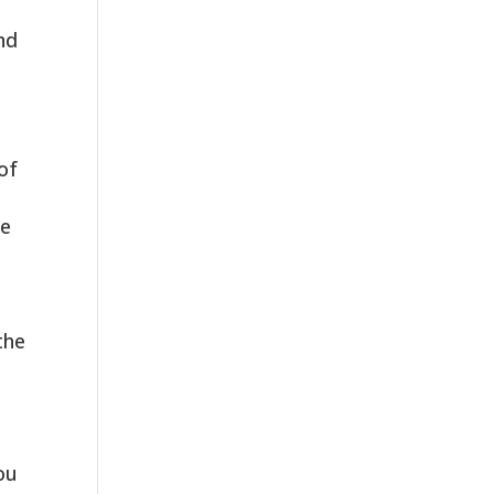
nd
of
le
the
ou