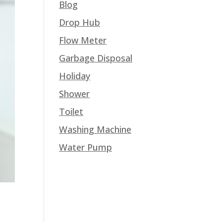
Blog
Drop Hub
Flow Meter
Garbage Disposal
Holiday
Shower
Toilet
Washing Machine
Water Pump