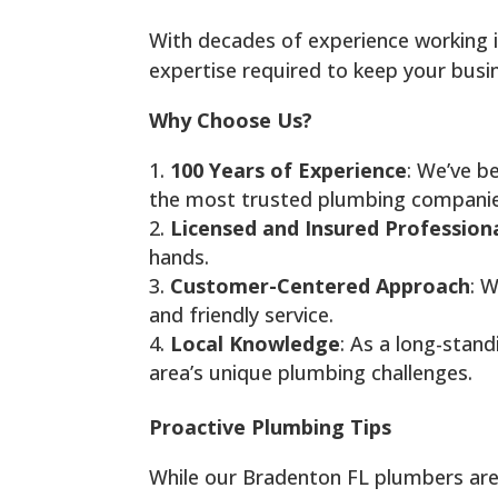
With decades of experience working 
expertise required to keep your busi
Why Choose Us?
100 Years of Experience
: We’ve b
the most trusted plumbing companies
Licensed and Insured Profession
hands.
Customer-Centered Approach
: W
and friendly service.
Local Knowledge
: As a long-stand
area’s unique plumbing challenges.
Proactive Plumbing Tips
While our Bradenton FL plumbers are