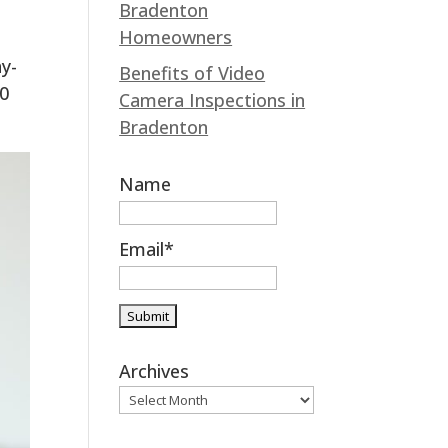
Bradenton
k
n
Homeowners
y-
Benefits of Video
00
Camera Inspections in
Bradenton
Name
Email*
Archives