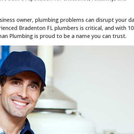
iness owner, plumbing problems can disrupt your da
rienced Bradenton FL plumbers is critical, and with 1
man Plumbing is proud to be a name you can trust.