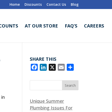
Home
Discounts
Contact Us
Blog
SCOUNTS
AT OUR STORE
FAQ’S
CAREERS
D
SHARE THIS
F
L
X
E
S
a
i
m
h
c
n
a
a
e
k
i
r
b
e
l
e
 in
Unique Summer
o
d
Plumbing Issues For
o
I