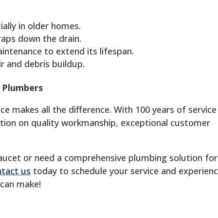
ially in older homes.
raps down the drain.
ntenance to extend its lifespan.
r and debris buildup.
L Plumbers
 makes all the difference. With 100 years of service 
ation on quality workmanship, exceptional customer
faucet or need a comprehensive plumbing solution for
tact us
today to schedule your service and experien
 can make!