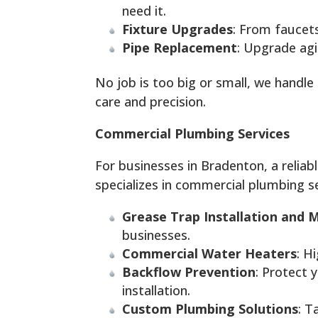
need it.
Fixture Upgrades
: From faucet
Pipe Replacement
: Upgrade agi
No job is too big or small, we handl
care and precision.
Commercial Plumbing Services
For businesses in Bradenton, a relia
specializes in commercial plumbing se
Grease Trap Installation and 
businesses.
Commercial Water Heaters
: H
Backflow Prevention
: Protect 
installation.
Custom Plumbing Solutions
: T