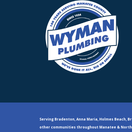
Serving Bradenton, Anna Maria, Holmes Beach, Br
other communities throughout Manatee & North 