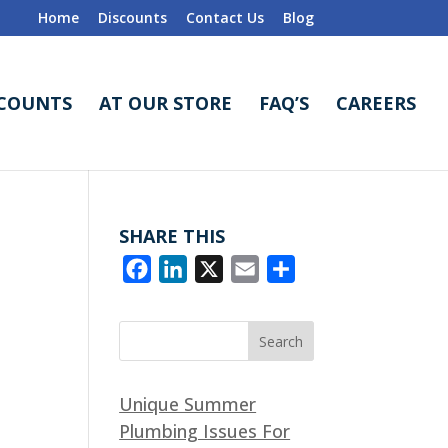
Home
Discounts
Contact Us
Blog
SCOUNTS
AT OUR STORE
FAQ’S
CAREERS
SHARE THIS
F
L
X
E
S
a
i
m
h
c
n
a
a
e
k
i
r
b
e
l
e
Unique Summer
o
d
Plumbing Issues For
o
I