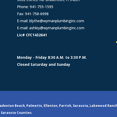
Phone:
941-755-1595
Fax: 941-758-6998
E-mail:
blythe@wymanplumbinginc.com
E-mail:
ashley@wymanplumbinginc.com
Lic# CFC1432641
Monday - Friday 8:30 A.M. to 3:30 P.M.
Closed Saturday and Sunday
adenton Beach, Palmetto, Ellenton, Parrish, Sarasota, Lakewood Ranc
Sarasota Counties.