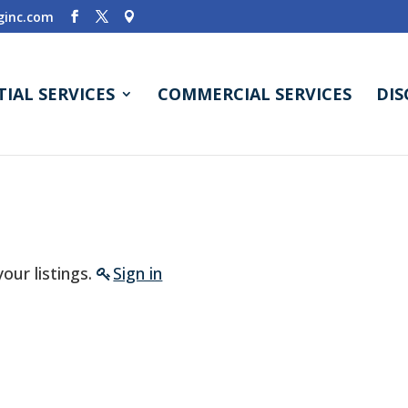
inc.com
TIAL SERVICES
COMMERCIAL SERVICES
DI
our listings.
Sign in