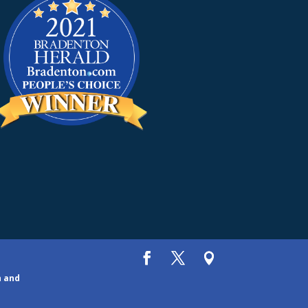
h and