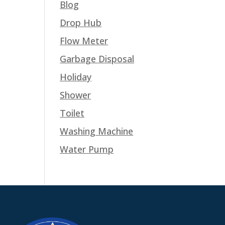
Blog
Drop Hub
Flow Meter
Garbage Disposal
Holiday
Shower
Toilet
Washing Machine
Water Pump