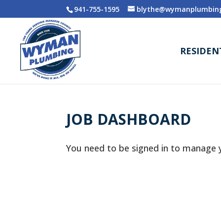
941-755-1595
blythe@wymanplumbing
RESIDEN
JOB DASHBOARD
You need to be signed in to manage y