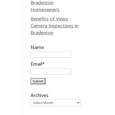
Bradenton
k
n
Homeowners
Benefits of Video
Camera Inspections in
Bradenton
Name
Email*
Archives