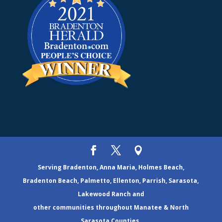
Serving Bradenton, Anna Maria, Holmes Beach,
Bradenton Beach, Palmetto, Ellenton, Parrish, Sarasota,
Lakewood Ranch and
other communities throughout Manatee & North
Sarasota Counties.