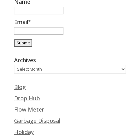
Name
Email*
Archives
Blog
Drop Hub
Flow Meter
Garbage Disposal
Holiday