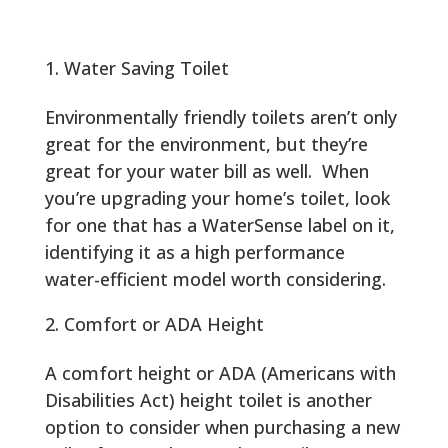
Water Saving Toilet
Environmentally friendly toilets aren’t only
great for the environment, but they’re
great for your water bill as well. When
you’re upgrading your home’s toilet, look
for one that has a WaterSense label on it,
identifying it as a high performance
water-efficient model worth considering.
Comfort or ADA Height
A comfort height or ADA (Americans with
Disabilities Act) height toilet is another
option to consider when purchasing a new