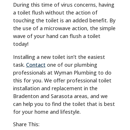
During this time of virus concerns, having
a toilet flush without the action of
touching the toilet is an added benefit. By
the use of a microwave action, the simple
wave of your hand can flush a toilet
today!
Installing a new toilet isn’t the easiest
task.
Contact
one of our plumbing
professionals at Wyman Plumbing to do
this for you. We offer professional toilet
installation and replacement in the
Bradenton and Sarasota areas, and we
can help you to find the toilet that is best
for your home and lifestyle.
Share This: