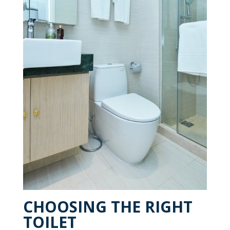
CHOOSING THE RIGHT
TOILET