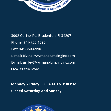
3002 Cortez Rd. Bradenton, Fl 34207
Phone:
941-755-1595
Fax: 941-758-6998
E-mail:
blythe@wymanplumbinginc.com
E-mail:
ashley@wymanplumbinginc.com
Lic# CFC1432641
Monday - Friday 8:30 A.M. to 3:30 P.M.
Closed Saturday and Sunday