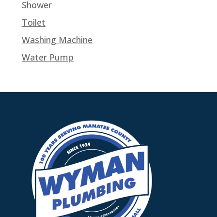
Shower
Toilet
Washing Machine
Water Pump