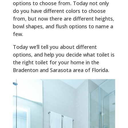
options to choose from. Today not only
do you have different colors to choose
from, but now there are different heights,
bowl shapes, and flush options to name a
few.
Today we’ll tell you about different
options, and help you decide what toilet is
the right toilet for your home in the
Bradenton and Sarasota area of Florida.