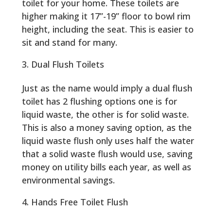
toilet for your home. These toilets are
higher making it 17”-19” floor to bowl rim
height, including the seat. This is easier to
sit and stand for many.
Dual Flush Toilets
Just as the name would imply a dual flush
toilet has 2 flushing options one is for
liquid waste, the other is for solid waste.
This is also a money saving option, as the
liquid waste flush only uses half the water
that a solid waste flush would use, saving
money on utility bills each year, as well as
environmental savings.
Hands Free Toilet Flush