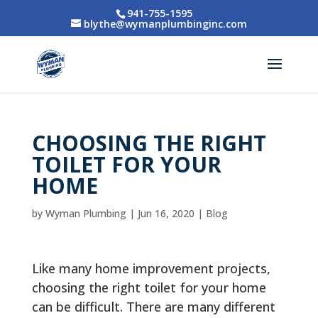
941-755-1595
blythe@wymanplumbinginc.com
CHOOSING THE RIGHT
TOILET FOR YOUR
HOME
by
Wyman Plumbing
|
Jun 16, 2020
|
Blog
Like many home improvement projects,
choosing the right toilet for your home
can be difficult. There are many different