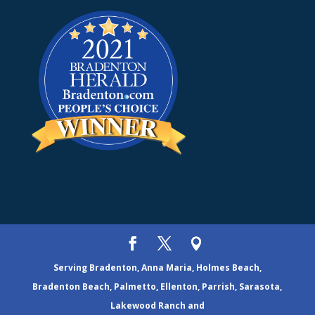
Serving Bradenton, Anna Maria, Holmes Beach,
Bradenton Beach, Palmetto, Ellenton, Parrish, Sarasota,
Lakewood Ranch and