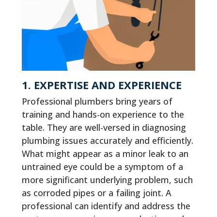
1. EXPERTISE AND EXPERIENCE
Professional plumbers bring years of
training and hands-on experience to the
table. They are well-versed in diagnosing
plumbing issues accurately and efficiently.
What might appear as a minor leak to an
untrained eye could be a symptom of a
more significant underlying problem, such
as corroded pipes or a failing joint. A
professional can identify and address the