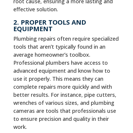
root cause, ensuring a more lasting and
effective solution.
2. PROPER TOOLS AND
EQUIPMENT
Plumbing repairs often require specialized
tools that aren’t typically found in an
average homeowner’s toolbox.
Professional plumbers have access to
advanced equipment and know how to
use it properly. This means they can
complete repairs more quickly and with
better results. For instance, pipe cutters,
wrenches of various sizes, and plumbing
cameras are tools that professionals use
to ensure precision and quality in their
work.