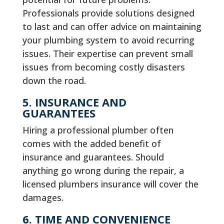
Professionals provide solutions designed
to last and can offer advice on maintaining
your plumbing system to avoid recurring
issues. Their expertise can prevent small
issues from becoming costly disasters
down the road.
5. INSURANCE AND
GUARANTEES
Hiring a professional plumber often
comes with the added benefit of
insurance and guarantees. Should
anything go wrong during the repair, a
licensed plumbers insurance will cover the
damages.
6. TIME AND CONVENIENCE