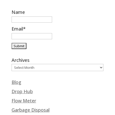
Name
Email*
Archives
Blog
Drop Hub
Flow Meter
Garbage Disposal