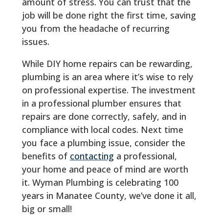
amount of stress. You can trust that the
job will be done right the first time, saving
you from the headache of recurring
issues.
While DIY home repairs can be rewarding,
plumbing is an area where it’s wise to rely
on professional expertise. The investment
in a professional plumber ensures that
repairs are done correctly, safely, and in
compliance with local codes. Next time
you face a plumbing issue, consider the
benefits of
contacting
a professional,
your home and peace of mind are worth
it. Wyman Plumbing is celebrating 100
years in Manatee County, we’ve done it all,
big or small!