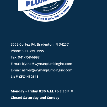
3002 Cortez Rd. Bradenton, Fl 34207
Phone:
941-755-1595
Fax: 941-758-6998
E-mail:
blythe@wymanplumbinginc.com
E-mail:
ashley@wymanplumbinginc.com
Lic# CFC1432641
Monday - Friday 8:30 A.M. to 3:30 P.M.
Closed Saturday and Sunday