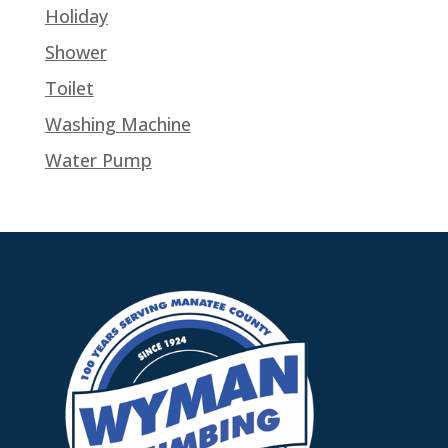
Holiday
Shower
Toilet
Washing Machine
Water Pump