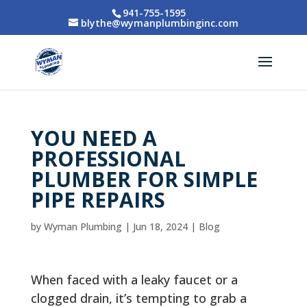
941-755-1595
blythe@wymanplumbinginc.com
YOU NEED A
PROFESSIONAL
PLUMBER FOR SIMPLE
PIPE REPAIRS
by
Wyman Plumbing
|
Jun 18, 2024
|
Blog
When faced with a leaky faucet or a
clogged drain, it’s tempting to grab a