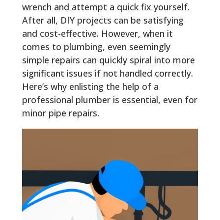
wrench and attempt a quick fix yourself.
After all, DIY projects can be satisfying
and cost-effective. However, when it
comes to plumbing, even seemingly
simple repairs can quickly spiral into more
significant issues if not handled correctly.
Here’s why enlisting the help of a
professional plumber is essential, even for
minor pipe repairs.