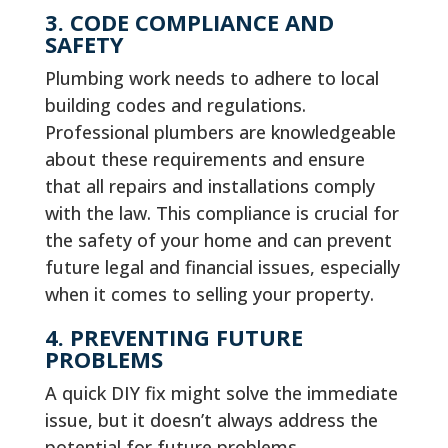
3. CODE COMPLIANCE AND
SAFETY
Plumbing work needs to adhere to local
building codes and regulations.
Professional plumbers are knowledgeable
about these requirements and ensure
that all repairs and installations comply
with the law. This compliance is crucial for
the safety of your home and can prevent
future legal and financial issues, especially
when it comes to selling your property.
4. PREVENTING FUTURE
PROBLEMS
A quick DIY fix might solve the immediate
issue, but it doesn’t always address the
potential for future problems.