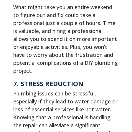
What might take you an entire weekend
to figure out and fix could take a
professional just a couple of hours. Time
is valuable, and hiring a professional
allows you to spend it on more important
or enjoyable activities. Plus, you won’t
have to worry about the frustration and
potential complications of a DIY plumbing
project.
7. STRESS REDUCTION
Plumbing issues can be stressful,
especially if they lead to water damage or
loss of essential services like hot water.
Knowing that a professional is handling
the repair can alleviate a significant