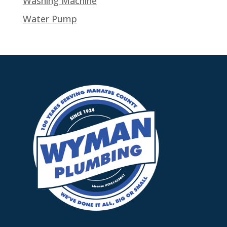
Washing Machine
Water Pump