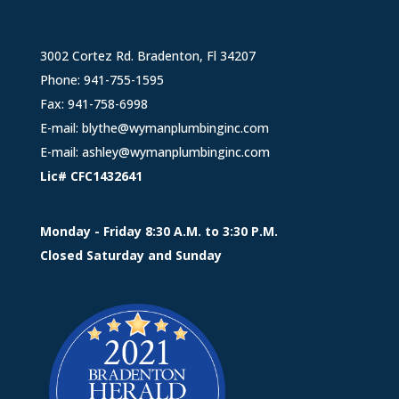
3002 Cortez Rd. Bradenton, Fl 34207
Phone:
941-755-1595
Fax: 941-758-6998
E-mail:
blythe@wymanplumbinginc.com
E-mail:
ashley@wymanplumbinginc.com
Lic# CFC1432641
Monday - Friday 8:30 A.M. to 3:30 P.M.
Closed Saturday and Sunday