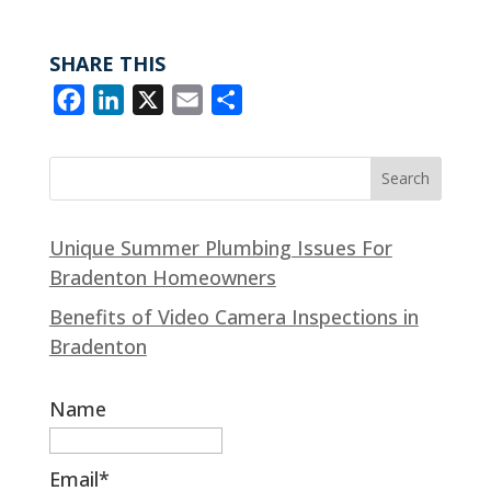
e
k
i
r
b
e
l
e
SHARE THIS
o
d
F
L
X
E
S
o
I
a
i
m
h
k
n
c
n
a
a
e
k
i
r
b
e
l
e
Unique Summer Plumbing Issues For
o
d
Bradenton Homeowners
o
I
k
n
Benefits of Video Camera Inspections in
Bradenton
Name
Email*