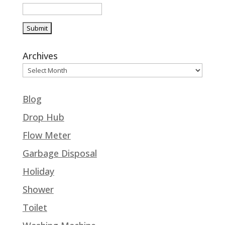
Archives
Blog
Drop Hub
Flow Meter
Garbage Disposal
Holiday
Shower
Toilet