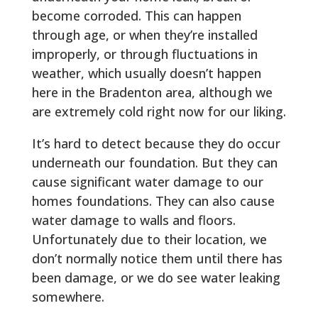
become corroded. This can happen
through age, or when they’re installed
improperly, or through fluctuations in
weather, which usually doesn’t happen
here in the Bradenton area, although we
are extremely cold right now for our liking.
It’s hard to detect because they do occur
underneath our foundation. But they can
cause significant water damage to our
homes foundations. They can also cause
water damage to walls and floors.
Unfortunately due to their location, we
don’t normally notice them until there has
been damage, or we do see water leaking
somewhere.