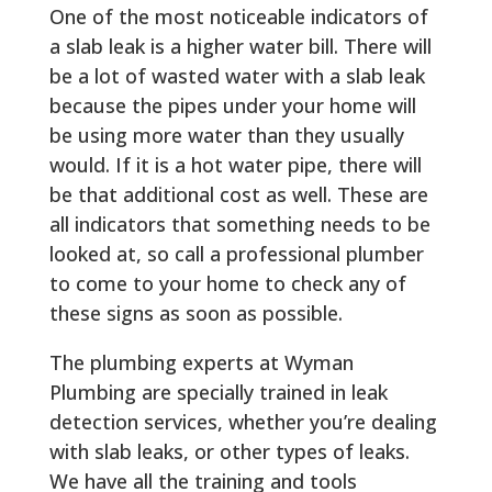
One of the most noticeable indicators of
a slab leak is a higher water bill. There will
be a lot of wasted water with a slab leak
because the pipes under your home will
be using more water than they usually
would. If it is a hot water pipe, there will
be that additional cost as well. These are
all indicators that something needs to be
looked at, so call a professional plumber
to come to your home to check any of
these signs as soon as possible.
The plumbing experts at Wyman
Plumbing are specially trained in leak
detection services, whether you’re dealing
with slab leaks, or other types of leaks.
We have all the training and tools