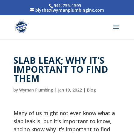
941-755-1595
blythe@wymanplumbinginc.com
SLAB LEAK; WHY IT’S
IMPORTANT TO FIND
THEM
by
Wyman Plumbing
|
Jan 19, 2022
|
Blog
Many of us might not even know what a
slab leak is, but it’s important to know,
and to know why it’s important to find