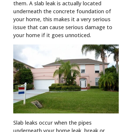
them. A slab leak is actually located
underneath the concrete foundation of
your home, this makes it a very serious
issue that can cause serious damage to
your home if it goes unnoticed.
Slab leaks occur when the pipes
underneath your home leak, break or