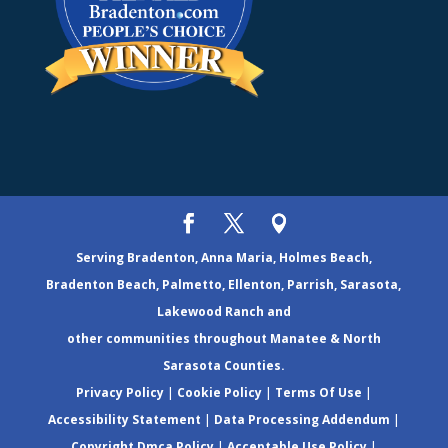
Serving Bradenton, Anna Maria, Holmes Beach,
Bradenton Beach, Palmetto, Ellenton, Parrish, Sarasota,
Lakewood Ranch and
other communities throughout Manatee & North
Sarasota Counties.
Privacy Policy
|
Cookie Policy
|
Terms Of Use
|
Accessibility Statement
|
Data Processing Addendum
|
Copyright Dmca Policy
|
Acceptable Use Policy
|