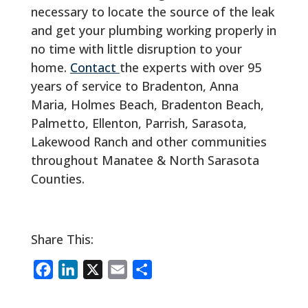
necessary to locate the source of the leak
and get your plumbing working properly in
no time with little disruption to your
home.
Contact
the experts with over 95
years of service to Bradenton, Anna
Maria, Holmes Beach, Bradenton Beach,
Palmetto, Ellenton, Parrish, Sarasota,
Lakewood Ranch and other communities
throughout Manatee & North Sarasota
Counties.
Share This:
F
L
X
E
S
a
i
m
h
c
n
a
a